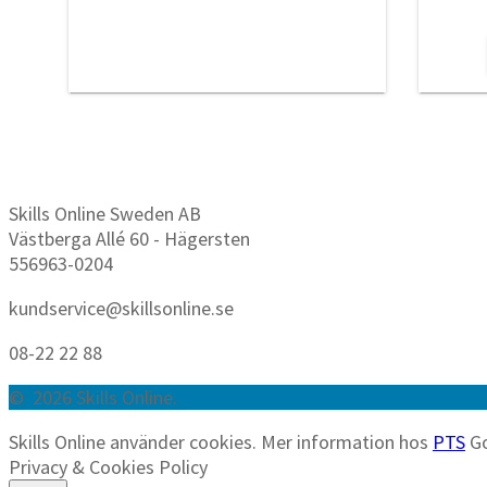
Skills Online Sweden AB
Västberga Allé 60 - Hägersten
556963-0204
kundservice@skillsonline.se
08-22 22 88
© 2026 Skills Online.
Skills Online använder cookies. Mer information hos
PTS
G
Privacy & Cookies Policy