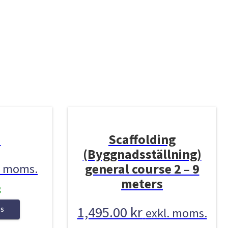
3
Scaffolding
(Byggnadsställning)
general course 2 – 9
. moms.
meters
g
1,495.00
kr
exkl. moms.
NS