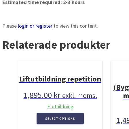
Estimated time required: 2-3 hours
Please
login or register
to view this content.
Relaterade produkter
Liftutbildning repetition
(Byg
1,895.00
kr
m
exkl. moms.
E-utbildning
1,4
SELECT OPTIONS