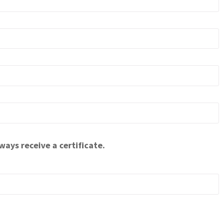
ways receive a certificate.