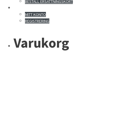
BESTÄLL ERSÄTTNINGSKORT
MITT KONTO
MITT KONTO
REGISTRERING
Varukorg