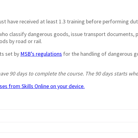
st have received at least 1.3 training before performing du
s who classify dangerous goods, issue transport documents,
ds by road or rail.
ts set by
MSB’s regulations
for the handling of dangerous go
r have 90 days to complete the course. The 90 days starts w
es from Skills Online on your device.