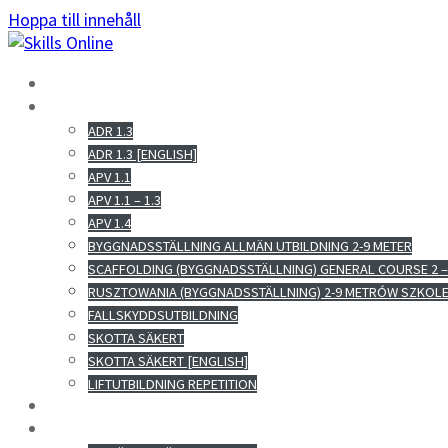
Hoppa till innehåll
HEM
E-UTBILDNINGAR
ADR 1.3
ADR 1.3 [ENGLISH]
APV 1.1
APV 1.1 – 1.3
APV 1.4
BYGGNADSSTÄLLNING ALLMÄN UTBILDNING 2-9 METER
SCAFFOLDING (BYGGNADSSTÄLLNING) GENERAL COURSE 2 –
RUSZTOWANIA (BYGGNADSSTÄLLNING) 2-9 METRÓW SZKOL
FALLSKYDDSUTBILDNING
SKOTTA SÄKERT
SKOTTA SÄKERT [ENGLISH]
LIFTUTBILDNING REPETITION
OM OSS
KONTAKT