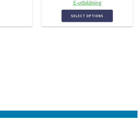
E-utbildning
SELECT OPTIONS