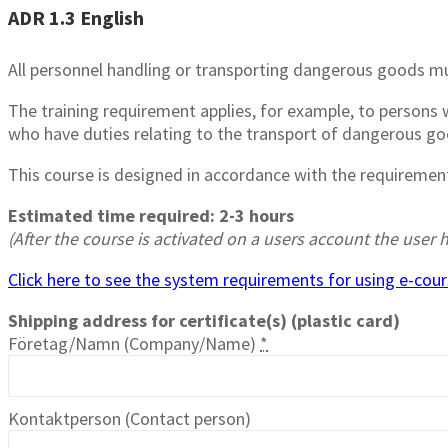
ADR 1.3 English
All personnel handling or transporting dangerous goods mu
The training requirement applies, for example, to person
who have duties relating to the transport of dangerous goo
This course is designed in accordance with the requiremen
Estimated time required: 2-3 hours
(After the course is activated on a users account the use
Click here to see the system requirements for using e-cours
Shipping address for certificate(s) (plastic card)
Företag/Namn (Company/Name)
*
Kontaktperson (Contact person)