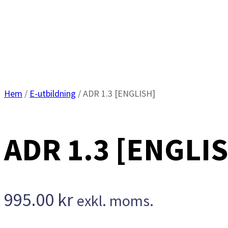
Hem
/
E-utbildning
/ ADR 1.3 [ENGLISH]
ADR 1.3 [ENGLI
995.00
kr
exkl. moms.