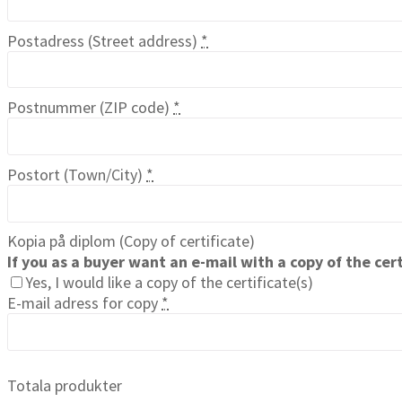
Postadress (Street address)
*
Postnummer (ZIP code)
*
Postort (Town/City)
*
Kopia på diplom (Copy of certificate)
If you as a buyer want an e-mail with a copy of the cert
Yes, I would like a copy of the certificate(s)
E-mail adress for copy
*
Totala produkter