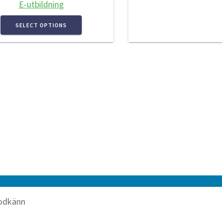
E-utbildning
SELECT OPTIONS
odkänn