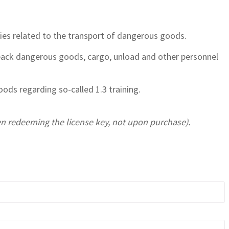
ties related to the transport of dangerous goods.
 pack dangerous goods, cargo, unload and other personnel
ods regarding so-called 1.3 training.
hen redeeming the license key, not upon purchase).