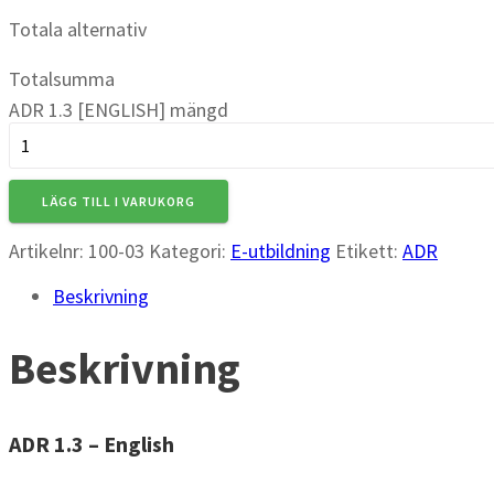
Totala alternativ
Totalsumma
ADR 1.3 [ENGLISH] mängd
LÄGG TILL I VARUKORG
Artikelnr:
100-03
Kategori:
E-utbildning
Etikett:
ADR
Beskrivning
Beskrivning
ADR 1.3 – English