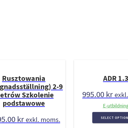
Rusztowania
ADR 1.
gnadsställning) 2-9
995.00
kr
etrów Szkolenie
exkl
podstawowe
E-utbildnin
95.00
kr
exkl. moms.
SELECT OPTIO