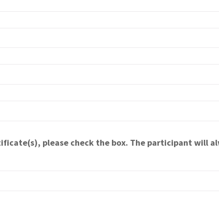
ificate(s), please check the box. The participant will al